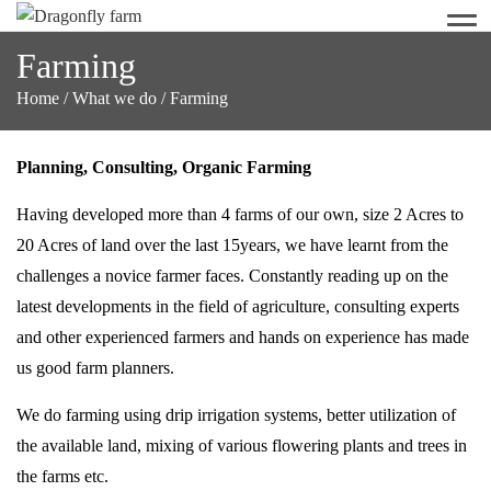
Men
Farming
Home
/
What we do
/
Farming
Planning, Consulting, Organic Farming
Having developed more than 4 farms of our own, size 2 Acres to
20 Acres of land over the last 15years, we have learnt from the
challenges a novice farmer faces. Constantly reading up on the
latest developments in the field of agriculture, consulting experts
and other experienced farmers and hands on experience has made
us good farm planners.
We do farming using drip irrigation systems, better utilization of
the available land, mixing of various flowering plants and trees in
the farms etc.