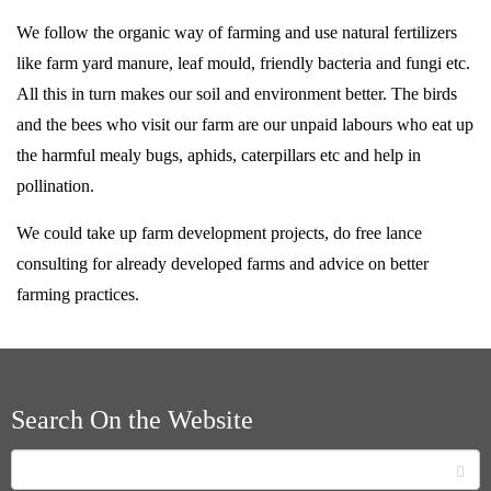
We follow the organic way of farming and use natural fertilizers
like farm yard manure, leaf mould, friendly bacteria and fungi etc.
All this in turn makes our soil and environment better. The birds
and the bees who visit our farm are our unpaid labours who eat up
the harmful mealy bugs, aphids, caterpillars etc and help in
pollination.
We could take up farm development projects, do free lance
consulting for already developed farms and advice on better
farming practices.
Search On the Website