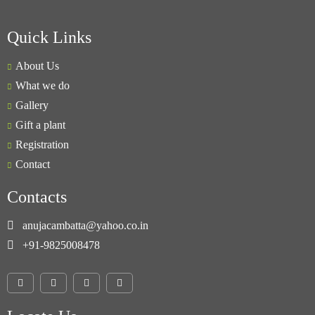
Quick Links
About Us
What we do
Gallery
Gift a plant
Registration
Contact
Contacts
anujacambatta@yahoo.co.in
+91-9825008478