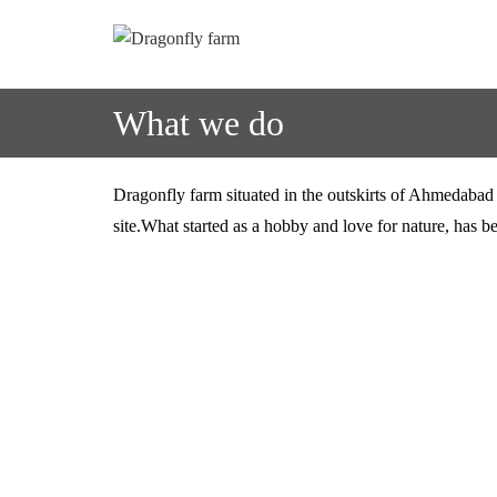
What we do
Dragonfly farm situated in the outskirts of Ahmedabad c
site.What started as a hobby and love for nature, has b