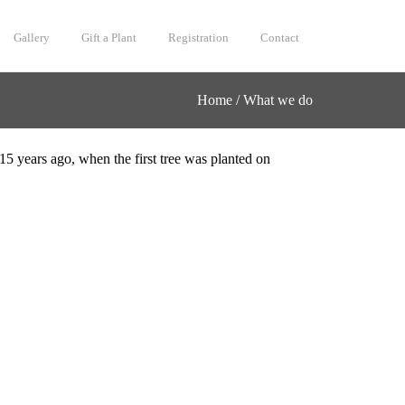
Gallery
Gift a Plant
Registration
Contact
Home
/
What we do
15 years ago, when the first tree was planted on