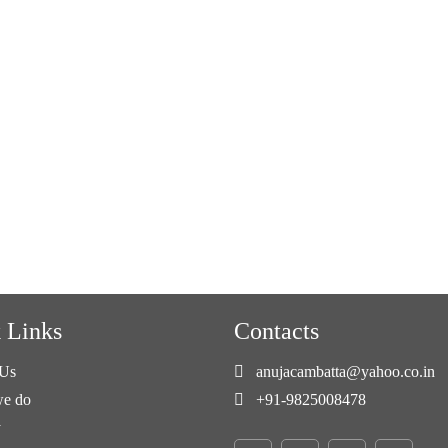
 Links
Contacts
Us
anujacambatta@yahoo.co.in
e do
+91-9825008478
y