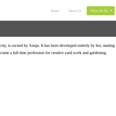
Home
About Us
What We Do
ity, is owned by Anuja. It has been developed entirely by her, starting 
ecome a full time profession for creative yard work and gardening.