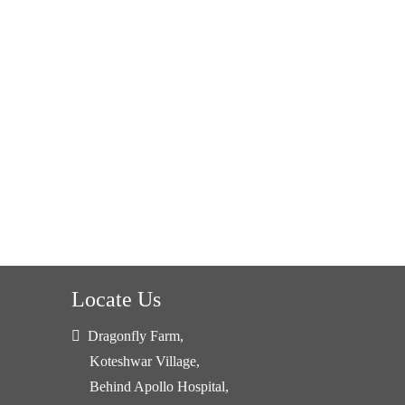
Locate Us
Dragonfly Farm,
Koteshwar Village,
Behind Apollo Hospital,