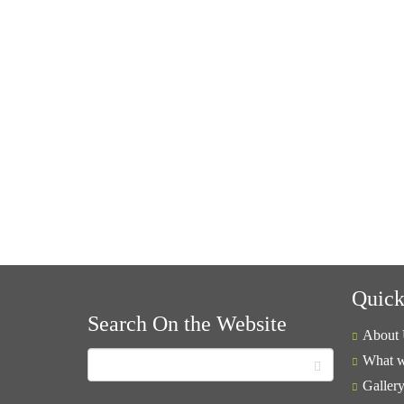
Quick
Search On the Website
About 
What w
Galler